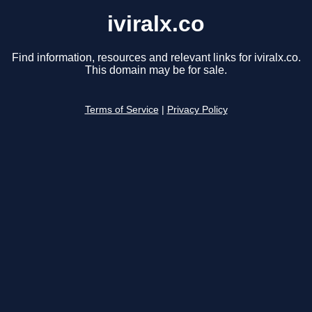
iviralx.co
Find information, resources and relevant links for iviralx.co.
This domain may be for sale.
Terms of Service
|
Privacy Policy